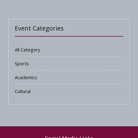
Event Categories
All Category
Sports
Academics
Cultural