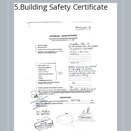
5.Building Safety Certificate