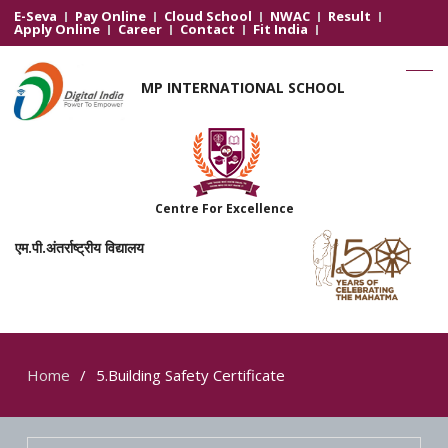
E-Seva
Pay Online
Cloud School
NWAC
Result
Apply Online
Career
Contact
Fit India
MP INTERNATIONAL SCHOOL
Centre For Excellence
एम.पी.अंतर्राष्ट्रीय विद्यालय
Home
5.Building Safety Certificate