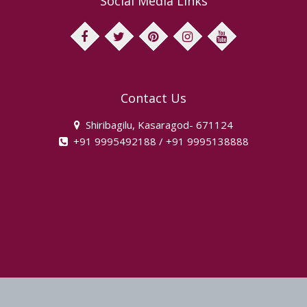
Social Media Links
facebook
twitter
pinterest
instagram
youtube
Contact Us
Shiribagilu, Kasaragod- 671124
+91 9995492188 / +91 9995138888