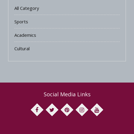
All Category
Sports
Academics
Cultural
Social Media Links
facebook
twitter
pinterest
instagram
youtube