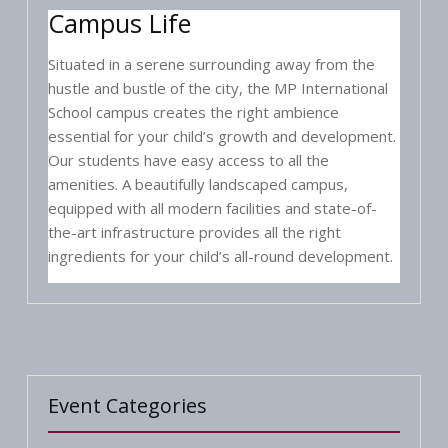
Campus Life
Situated in a serene surrounding away from the
hustle and bustle of the city, the MP International
School campus creates the right ambience
essential for your child’s growth and development.
Our students have easy access to all the
amenities. A beautifully landscaped campus,
equipped with all modern facilities and state-of-
the-art infrastructure provides all the right
ingredients for your child’s all-round development.
Event Categories