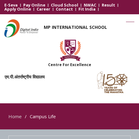
E-Seva
Pay Online
Cloud School
NWAC
Result
Apply Online
Career
Contact
Fit India
MP INTERNATIONAL SCHOOL
Centre For Excellence
एम.पी.अंतर्राष्ट्रीय विद्यालय
Home
Campus Life