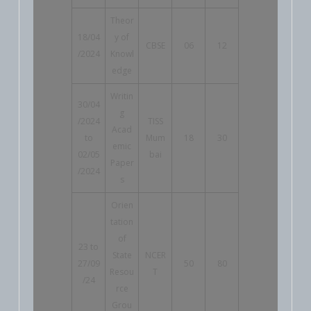
Theor
18/04
y of
CBSE
06
12
/2024
Knowl
edge
Writin
30/04
g
/2024
TISS
Acad
to
Mum
18
30
emic
02/05
bai
Paper
/2024
s
Orien
tation
of
23 to
State
NCER
27/09
50
80
Resou
T
/24
rce
Grou