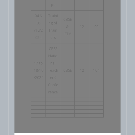
ps
04 &
Traini
CBSE
05
ng of
&
12
92
/10/2
Train
ISTM
024
ers
CBSE
Natio
17 to
nal
18/10
Teach
CBSE
12
104
/2024
ers’
Confe
rence