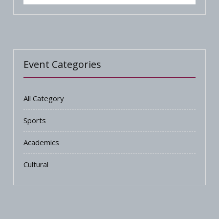
Event Categories
All Category
Sports
Academics
Cultural