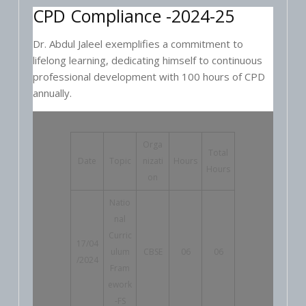
CPD Compliance -2024-25
Dr. Abdul Jaleel exemplifies a commitment to
lifelong learning, dedicating himself to continuous
professional development with 100 hours of CPD
annually.
Orga
Total
Date
Topic
nizati
Hours
Hours
on
Natio
nal
Curric
17/04
ulum
CBSE
06
06
/2024
Fram
ework
-FS