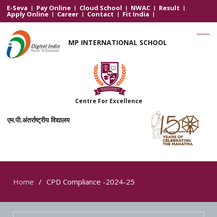
E-Seva
Pay Online
Cloud School
NWAC
Result
Apply Online
Career
Contact
Fit India
MP INTERNATIONAL SCHOOL
Centre For Excellence
एम.पी.अंतर्राष्ट्रीय विद्यालय
Home
CPD Compliance -2024-25