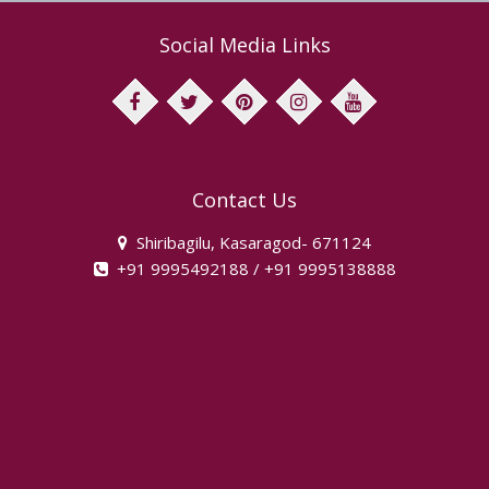
Social Media Links
facebook
twitter
pinterest
instagram
youtube
Contact Us
Shiribagilu, Kasaragod- 671124
+91 9995492188 / +91 9995138888