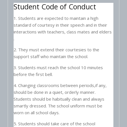
Student Code of Conduct
1. Students are expected to maintain a high
standard of courtesy in their speech and in their
interactions with teachers, class mates and elders
.
2. They must extend their courtesies to the
support staff who maintain the school.
3. Students must reach the school 10 minutes
before the first bell.
4. Changing classrooms between periods,if any,
should be done in a quiet, orderly manner.
Students should be habitually clean and always
smartly dressed. The school uniform must be
worn on all school days.
5. Students should take care of the school