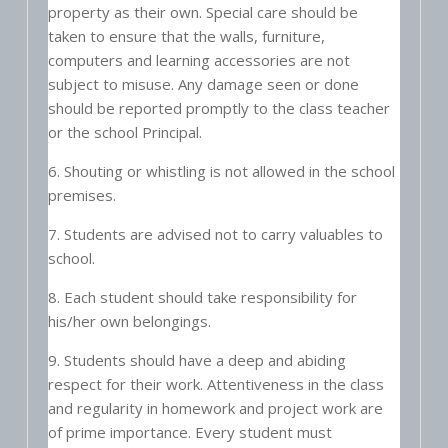
property as their own. Special care should be
taken to ensure that the walls, furniture,
computers and learning accessories are not
subject to misuse. Any damage seen or done
should be reported promptly to the class teacher
or the school Principal.
6. Shouting or whistling is not allowed in the school
premises.
7. Students are advised not to carry valuables to
school.
8. Each student should take responsibility for
his/her own belongings.
9. Students should have a deep and abiding
respect for their work. Attentiveness in the class
and regularity in homework and project work are
of prime importance. Every student must