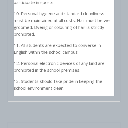
participate in sports.
10. Personal hygiene and standard cleanliness
must be maintained at all costs. Hair must be well
groomed. Dyeing or colouring of hair is strictly
prohibited.
11. All students are expected to converse in
English within the school campus.
12. Personal electronic devices of any kind are
prohibited in the school premises.
13. Students should take pride in keeping the
school environment clean.