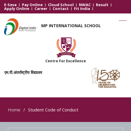
E-Seva
Pay Online
Cloud School
NWAC
Result
Apply Online
Career
Contact
Fit India
MP INTERNATIONAL SCHOOL
Centre For Excellence
एम.पी.अंतर्राष्ट्रीय विद्यालय
Home
Student Code of Conduct