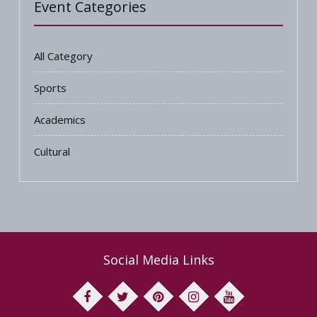
Event Categories
All Category
Sports
Academics
Cultural
Social Media Links
facebook
twitter
pinterest
instagram
youtube