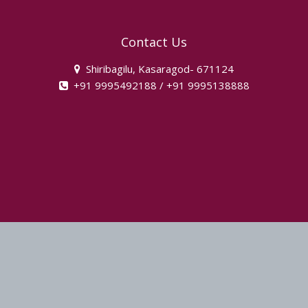
Contact Us
Shiribagilu, Kasaragod- 671124
+91 9995492188 / +91 9995138888