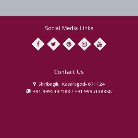
Social Media Links
facebook
twitter
pinterest
instagram
youtube
Contact Us
Shiribagilu, Kasaragod- 671124
+91 9995492188 / +91 9995138888