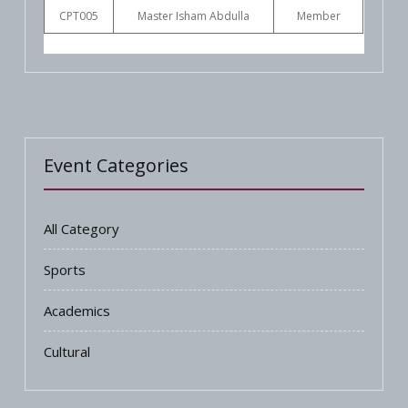
CPT005
Master Isham Abdulla
Member
Event Categories
All Category
Sports
Academics
Cultural