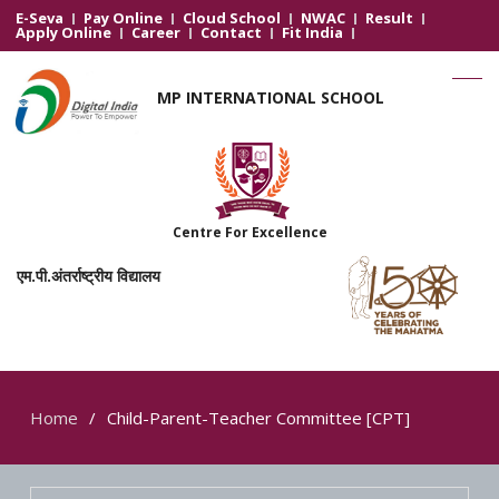
E-Seva
Pay Online
Cloud School
NWAC
Result
Apply Online
Career
Contact
Fit India
MP INTERNATIONAL SCHOOL
Centre For Excellence
एम.पी.अंतर्राष्ट्रीय विद्यालय
Home
Child-Parent-Teacher Committee [CPT]