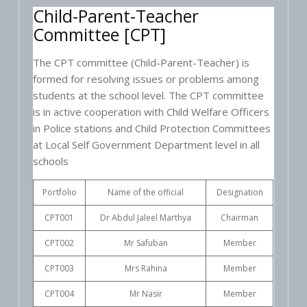
Child-Parent-Teacher
Committee [CPT]
The CPT committee (Child-Parent-Teacher) is
formed for resolving issues or problems among
students at the school level. The CPT committee
is in active cooperation with Child Welfare Officers
in Police stations and Child Protection Committees
at Local Self Government Department level in all
schools
Portfolio
Name of the official
Designation
CPT001
Dr Abdul Jaleel Marthya
Chairman
CPT002
Mr Safuban
Member
CPT003
Mrs Rahina
Member
CPT004
Mr Nasir
Member