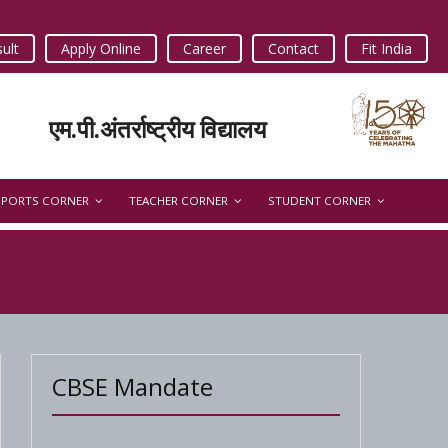
ult
Apply Online
Career
Contact
Fit India
एम.पी.अंतर्राष्ट्रीय विद्यालय
SPORTS CORNER
TEACHER CORNER
STUDENT CORNER
CBSE Mandate