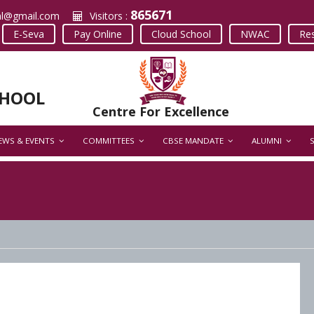
865671
al@gmail.com
Visitors :
E-Seva
Pay Online
Cloud School
NWAC
Res
CHOOL
Centre For Excellence
EWS & EVENTS
COMMITTEES
CBSE MANDATE
ALUMNI