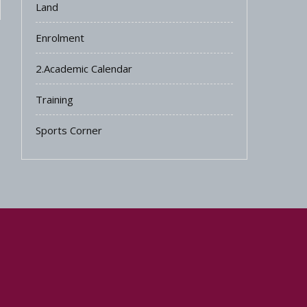
Land
Enrolment
2.Academic Calendar
Training
Sports Corner