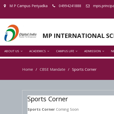
M P Campus Periyadka
04994241888
mpis.princip
MP INTERNATIONAL S
ABOUT US
ACADEMICS
CAMPUS LIFE
ADMISSION
N
Home
CBSE Mandate
Sports Corner
Sports Corner
Sports Corner
Coming Soon