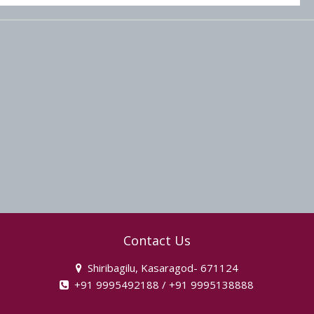
Contact Us
Shiribagilu, Kasaragod- 671124
+91 9995492188 / +91 9995138888