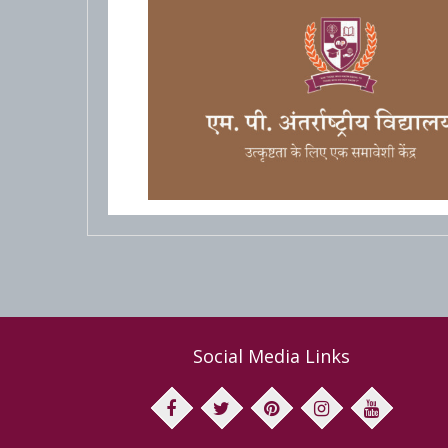
Social Media Links
facebook
twitter
pinterest
instagram
youtube