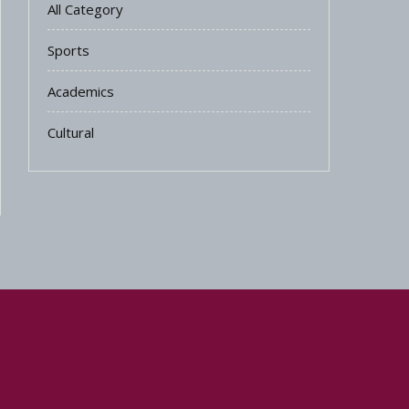
All Category
Sports
Academics
Cultural