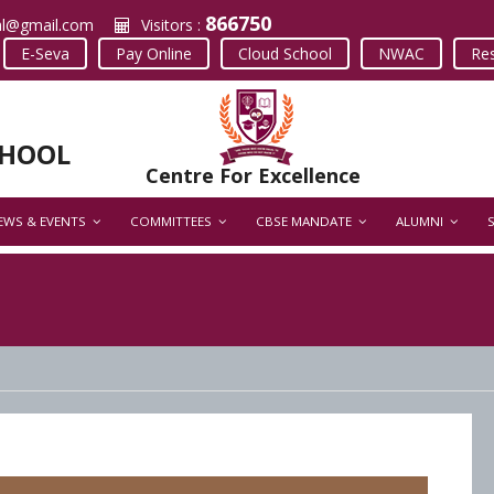
866750
al@gmail.com
Visitors :
E-Seva
Pay Online
Cloud School
NWAC
Res
CHOOL
Centre For Excellence
EWS & EVENTS
COMMITTEES
CBSE MANDATE
ALUMNI