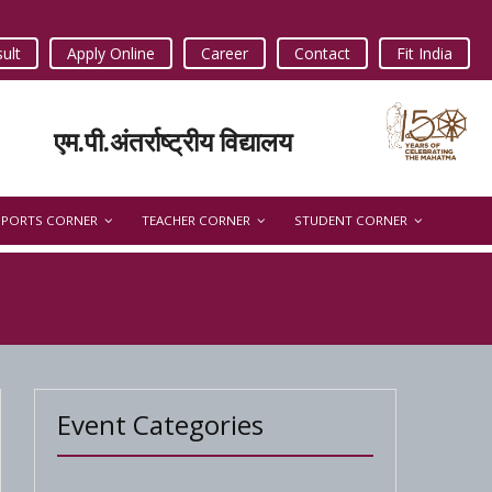
ult
Apply Online
Career
Contact
Fit India
एम.पी.अंतर्राष्ट्रीय विद्यालय
SPORTS CORNER
TEACHER CORNER
STUDENT CORNER
Event Categories