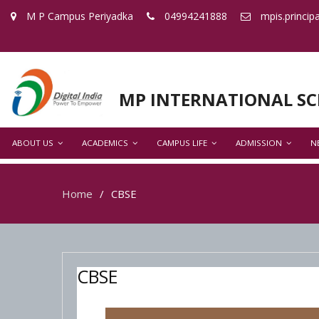
M P Campus Periyadka
04994241888
mpis.princip
MP INTERNATIONAL S
ABOUT US
ACADEMICS
CAMPUS LIFE
ADMISSION
N
Home
CBSE
CBSE