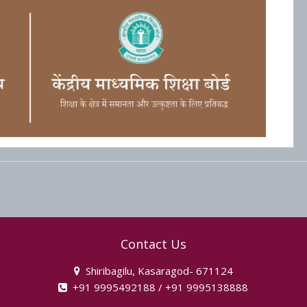
Contact Us
Shiribagilu, Kasaragod- 671124
+91 9995492188 / +91 9995138888