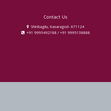
instagram
Contact Us
Shiribagilu, Kasaragod- 671124
+91 9995492188 / +91 9995138888