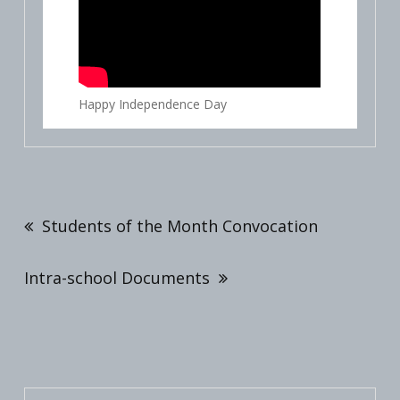
Happy Independence Day
Post
navigation
Students of the Month Convocation
Intra-school Documents