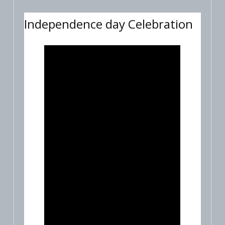
Independence day Celebration