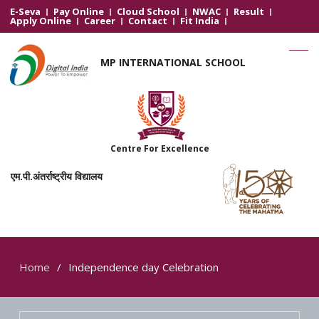
E-Seva
Pay Online
Cloud School
NWAC
Result
Apply Online
Career
Contact
Fit India
MP INTERNATIONAL SCHOOL
Centre For Excellence
एम.पी.अंतर्राष्ट्रीय विद्यालय
Home
Independence day Celebration