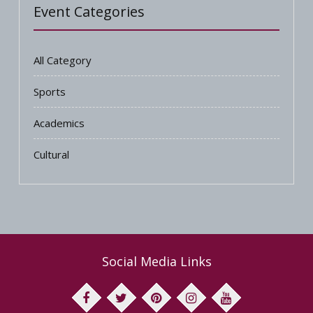
Event Categories
All Category
Sports
Academics
Cultural
Social Media Links
facebook
twitter
pinterest
youtube