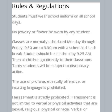
Rules & Regulations
Students must wear school uniform on all school
days.
No jewelry or flower be worn by any student.
Classes are normally scheduled Monday through
Friday, 9.30 am to 3.30pm with a scheduled lunch
break. Student should be in school by 9.25 AM.
Then all children go directly to their classroom.
Tardy students will be subject to disciplinary
action.
The use of profane, ethnically offensive, or
insulting language is prohibited.
Harassment is strictly prohibited. Harassment is
not limited to verbal or physical activities that are
sexual, religious, physical or racial. Verbal or