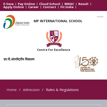
E-Seva
Pay Online
Cloud School
NWAC
Result
Apply Online
Career
Contact
Fit India
MP INTERNATIONAL SCHOOL
Centre For Excellence
एम.पी.अंतर्राष्ट्रीय विद्यालय
Home
Admission
Rules & Regulations