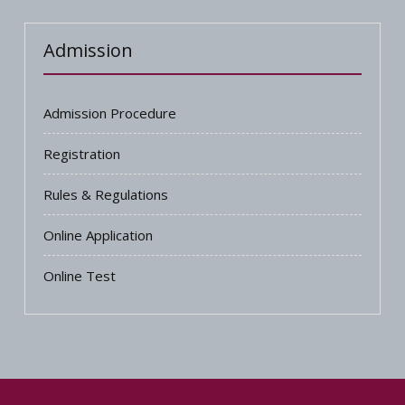
Admission
Admission Procedure
Registration
Rules & Regulations
Online Application
Online Test