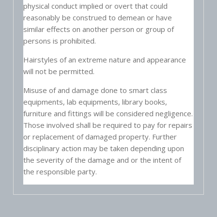
physical conduct implied or overt that could
reasonably be construed to demean or have
similar effects on another person or group of
persons is prohibited.
Hairstyles of an extreme nature and appearance
will not be permitted.
Misuse of and damage done to smart class
equipments, lab equipments, library books,
furniture and fittings will be considered negligence.
Those involved shall be required to pay for repairs
or replacement of damaged property. Further
disciplinary action may be taken depending upon
the severity of the damage and or the intent of
the responsible party.