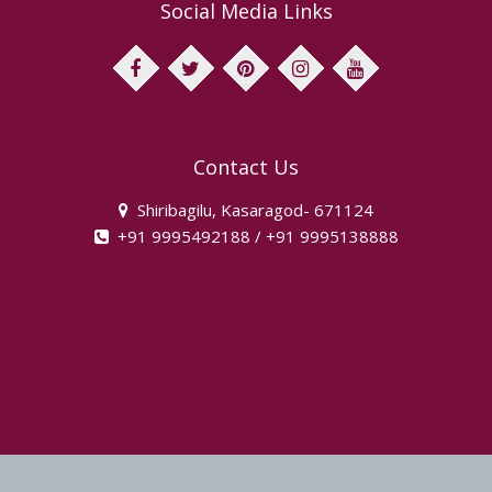
Social Media Links
facebook
twitter
pinterest
instagram
youtube
Contact Us
Shiribagilu, Kasaragod- 671124
+91 9995492188 / +91 9995138888