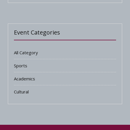
Event Categories
All Category
Sports
Academics
Cultural