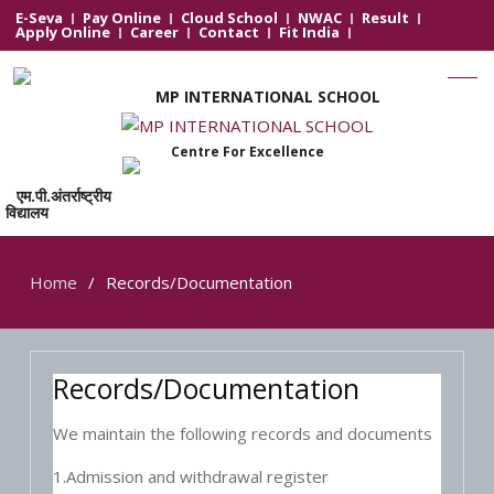
E-Seva
Pay Online
Cloud School
NWAC
Result
Apply Online
Career
Contact
Fit India
MP INTERNATIONAL SCHOOL
Centre For Excellence
एम.पी.अंतर्राष्ट्रीय
विद्यालय
Home
Records/Documentation
Records/Documentation
We maintain the following records and documents
1.Admission and withdrawal register