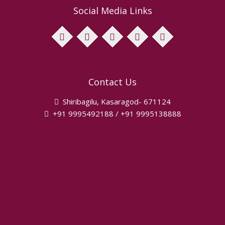
Social Media Links
facebook
twitter
pinterest
instagram
youtube
Contact Us
Shiribagilu, Kasaragod- 671124
+91 9995492188 / +91 9995138888