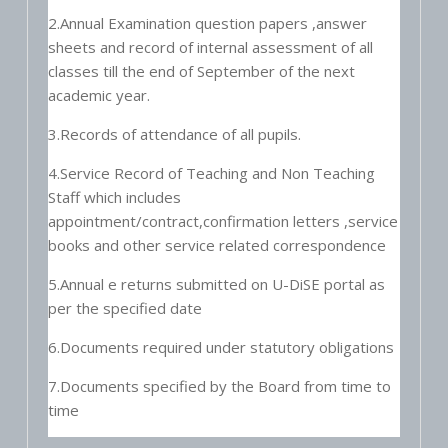
2.Annual Examination question papers ,answer
sheets and record of internal assessment of all
classes till the end of September of the next
academic year.
3.Records of attendance of all pupils.
4.Service Record of Teaching and Non Teaching
Staff which includes
appointment/contract,confirmation letters ,service
books and other service related correspondence
5.Annual e returns submitted on U-DiSE portal as
per the specified date
6.Documents required under statutory obligations
7.Documents specified by the Board from time to
time