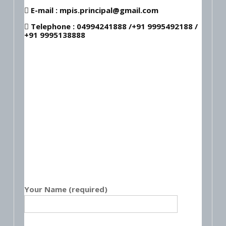
E-mail :
mpis.principal@gmail.com
Telephone :
04994241888 /+91 9995492188 /
+91 9995138888
Your Name (required)