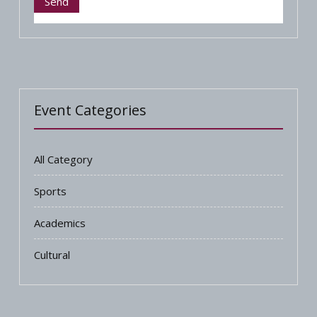
Event Categories
All Category
Sports
Academics
Cultural