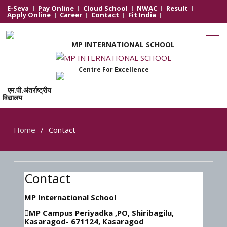
E-Seva
Pay Online
Cloud School
NWAC
Result
Apply Online
Career
Contact
Fit India
MP INTERNATIONAL SCHOOL
Centre For Excellence
एम.पी.अंतर्राष्ट्रीय
विद्यालय
Home
Contact
Contact
MP International School
MP Campus Periyadka ,
PO, Shiribagilu,
Kasaragod- 671124, Kasaragod