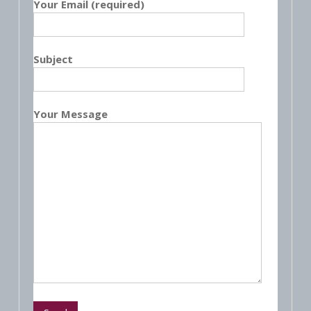
Your Email (required)
Subject
Your Message