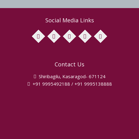
Social Media Links
facebook
twitter
pinterest
instagram
youtube
Contact Us
Shiribagilu, Kasaragod- 671124
+91 9995492188 / +91 9995138888