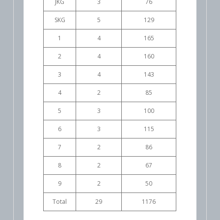
JKG
3
76
SKG
5
129
1
4
165
2
4
160
3
4
143
4
2
85
5
3
100
6
3
115
7
2
86
8
2
67
9
2
50
Total
29
1176