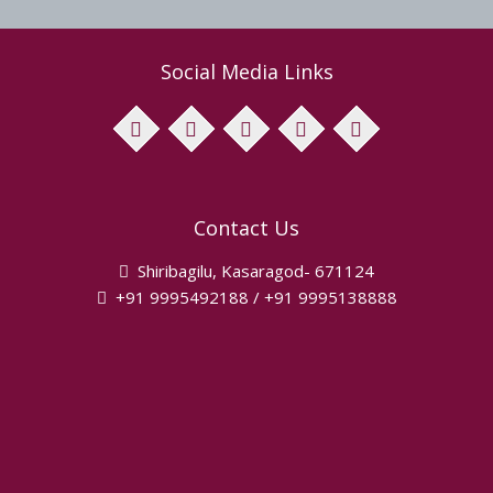
Social Media Links
facebook
twitter
pinterest
instagram
youtube
Contact Us
Shiribagilu, Kasaragod- 671124
+91 9995492188 / +91 9995138888