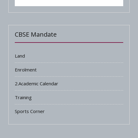
CBSE Mandate
Land
Enrolment
2.Academic Calendar
Training
Sports Corner