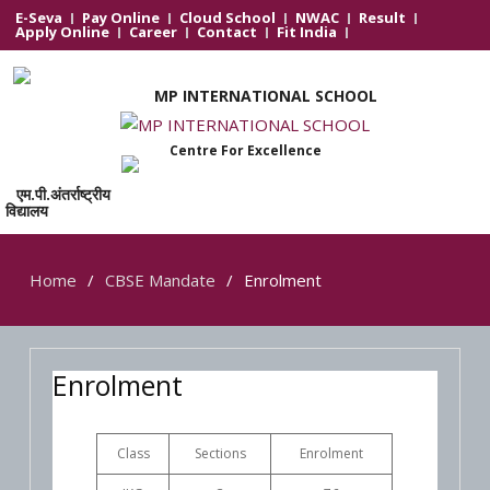
E-Seva
Pay Online
Cloud School
NWAC
Result
Apply Online
Career
Contact
Fit India
MP INTERNATIONAL SCHOOL
Centre For Excellence
एम.पी.अंतर्राष्ट्रीय
विद्यालय
Home
CBSE Mandate
Enrolment
Enrolment
Class
Sections
Enrolment