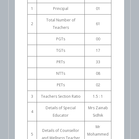
1
Principal
01
Total Number of
2
61
Teachers
PGTs
00
TGTs
17
PRTs
33
NTTs
08
PETs
02
3
Teachers Section Ratio
1.5 : 1
Details of Special
Mrs Zainab
4
Educator
Sidhik
Mr
Details of Counsellor
5
Mohammed
and Wellness Teacher