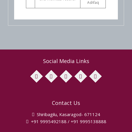
Ashfaq
Social Media Links
facebook
twitter
pinterest
instagram
youtube
Contact Us
Shiribagilu, Kasaragod- 671124
+91 9995492188 / +91 9995138888