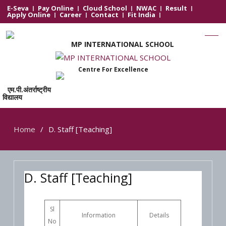
E-Seva
Pay Online
Cloud School
NWAC
Result
Apply Online
Career
Contact
Fit India
MP INTERNATIONAL SCHOOL
Centre For Excellence
एम.पी.अंतर्राष्ट्रीय
विद्यालय
Home
D. Staff [Teaching]
D. Staff [Teaching]
Sl
Information
Details
No