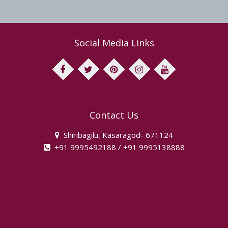
Social Media Links
facebook
twitter
pinterest
instagram
youtube
Contact Us
Shiribagilu, Kasaragod- 671124
+91 9995492188 / +91 9995138888