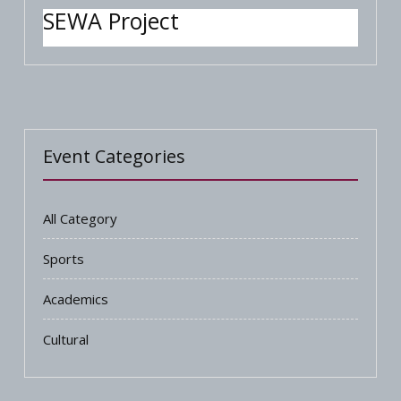
SEWA Project
Event Categories
All Category
Sports
Academics
Cultural