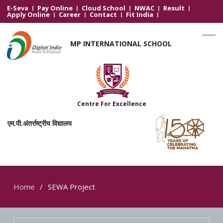
E-Seva
Pay Online
Cloud School
NWAC
Result
Apply Online
Career
Contact
Fit India
MP INTERNATIONAL SCHOOL
Centre For Excellence
एम.पी.अंतर्राष्ट्रीय विद्यालय
Home
SEWA Project