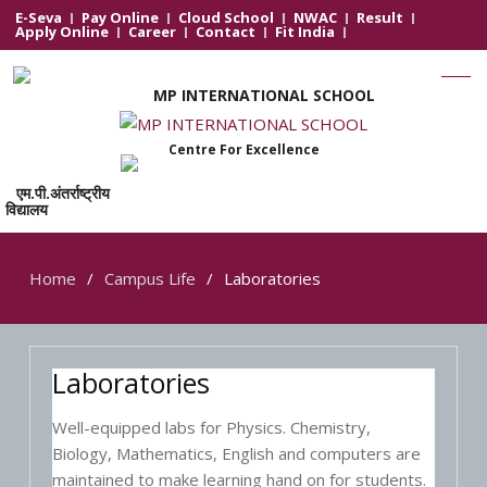
E-Seva
Pay Online
Cloud School
NWAC
Result
Apply Online
Career
Contact
Fit India
MP INTERNATIONAL SCHOOL
Centre For Excellence
एम.पी.अंतर्राष्ट्रीय
विद्यालय
Home
Campus Life
Laboratories
Laboratories
Well-equipped labs for Physics. Chemistry,
Biology, Mathematics, English and computers are
maintained to make learning hand on for students.