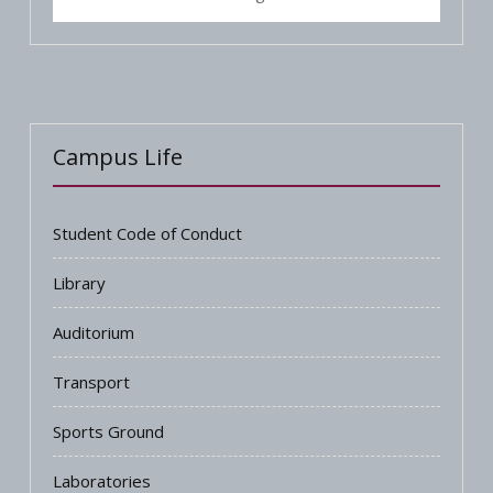
Campus Life
Student Code of Conduct
Library
Auditorium
Transport
Sports Ground
Laboratories