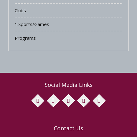
Clubs
1.Sports/Games
Programs
Social Media Links
facebook
twitter
pinterest
instagram
youtube
Contact Us