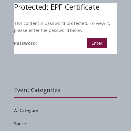
Protected: EPF Certificate
This content is password-protected. To view it,
please enter the password below.
Password:
Event Categories
All Category
Sports