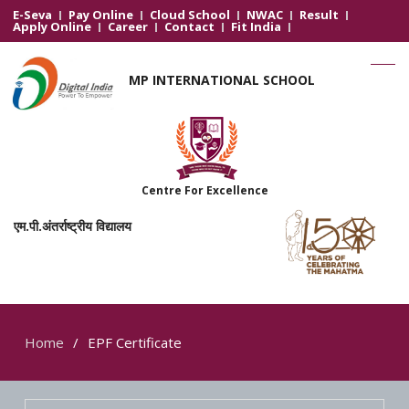
E-Seva
Pay Online
Cloud School
NWAC
Result
Apply Online
Career
Contact
Fit India
MP INTERNATIONAL SCHOOL
Centre For Excellence
एम.पी.अंतर्राष्ट्रीय विद्यालय
Home
EPF Certificate