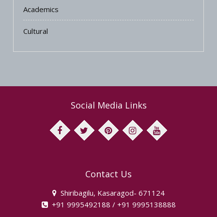
Academics
Cultural
Social Media Links
facebook
twitter
pinterest
instagram
youtube
Contact Us
Shiribagilu, Kasaragod- 671124
+91 9995492188 / +91 9995138888